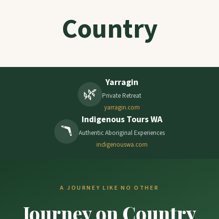
Country
Yarragin
🌿
Private Retreat
yarragin.com
Indigenous Tours WA
🪃
Authentic Aboriginal Experiences
indigenouswa.com
A JOURNEY LIKE NO OTHER
Journey on Country