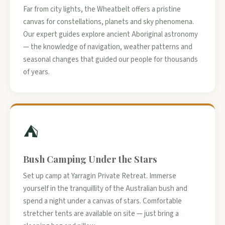
Far from city lights, the Wheatbelt offers a pristine
canvas for constellations, planets and sky phenomena.
Our expert guides explore ancient Aboriginal astronomy
— the knowledge of navigation, weather patterns and
seasonal changes that guided our people for thousands
of years.
⛺
Bush Camping Under the Stars
Set up camp at Yarragin Private Retreat. Immerse
yourself in the tranquillity of the Australian bush and
spend a night under a canvas of stars. Comfortable
stretcher tents are available on site — just bring a