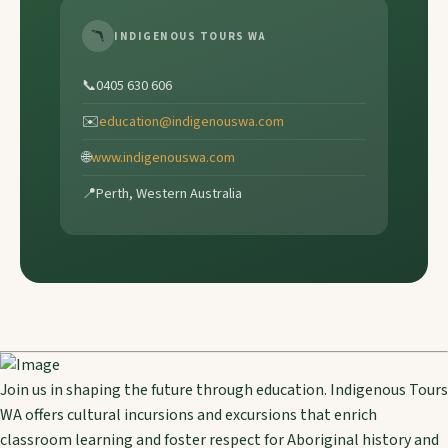
🪃
INDIGENOUS TOURS WA
📞
0405 630 606
✉️
education@indigenouswa.com
🌐
www.indigenouswa.com
📍
Perth, Western Australia
Join us in shaping the future through education. Indigenous Tours
WA offers cultural incursions and excursions that enrich
classroom learning and foster respect for Aboriginal history and