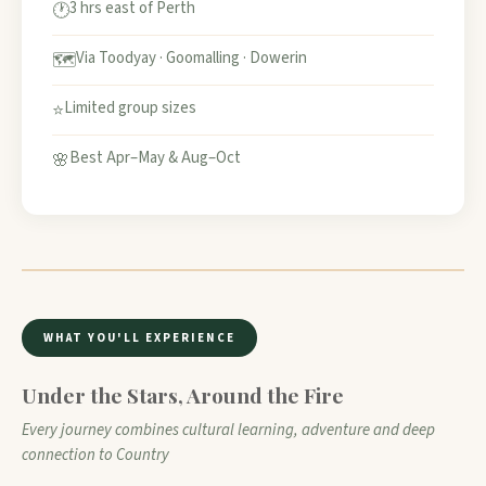
3 hrs east of Perth
🕐
Via Toodyay · Goomalling · Dowerin
🗺️
Limited group sizes
⭐
Best Apr–May & Aug–Oct
🌸
WHAT YOU'LL EXPERIENCE
Under the Stars, Around the Fire
Every journey combines cultural learning, adventure and deep
connection to Country