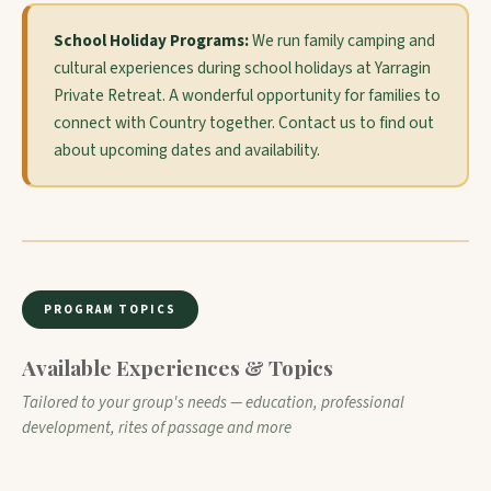
School Holiday Programs:
We run family camping and
cultural experiences during school holidays at Yarragin
Private Retreat. A wonderful opportunity for families to
connect with Country together. Contact us to find out
about upcoming dates and availability.
PROGRAM TOPICS
Available Experiences & Topics
Tailored to your group's needs — education, professional
development, rites of passage and more