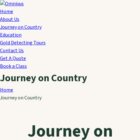
Home
About Us
Journey on Country
Education
Gold Detecting Tours
Contact Us
Get A Quote
Book a Class
Journey on Country
Home
Journey on Country
Journey on