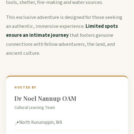
tools, shelter, fire-making and water sources.
This exclusive adventure is designed for those seeking
an authentic, immersive experience.
Limited spots
ensure an intimate journey
that fosters genuine
connections with fellow adventurers, the land, and
ancient culture.
HOSTED BY
Dr Noel Nannup OAM
Cultural Learning Team
North Kununoppin, WA
📍