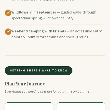
Wildflowers in September
— guided walks through
spectacular spring wildflower country
Weekend Camping with Friends
— an accessible entry
point to Country for families and social groups
GETTING THERE & WHAT TO KNOW
Plan Your Journey
Everything you need to prepare for your time on Country