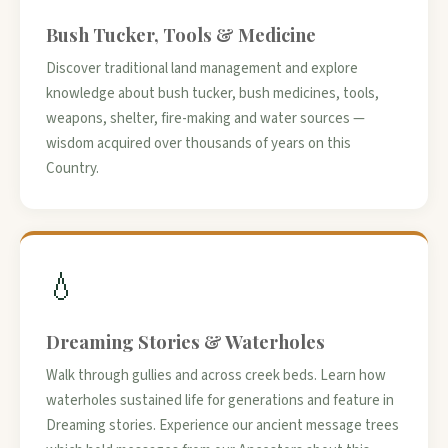
Bush Tucker, Tools & Medicine
Discover traditional land management and explore
knowledge about bush tucker, bush medicines, tools,
weapons, shelter, fire-making and water sources —
wisdom acquired over thousands of years on this
Country.
💧
Dreaming Stories & Waterholes
Walk through gullies and across creek beds. Learn how
waterholes sustained life for generations and feature in
Dreaming stories. Experience our ancient message trees