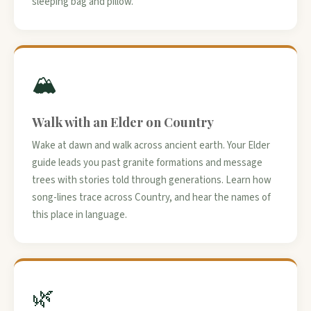
sleeping bag and pillow.
🏔️
Walk with an Elder on Country
Wake at dawn and walk across ancient earth. Your Elder
guide leads you past granite formations and message
trees with stories told through generations. Learn how
song-lines trace across Country, and hear the names of
this place in language.
🌿