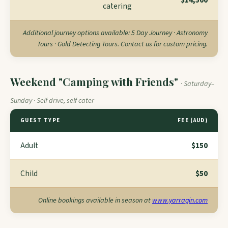
$14,500
catering
Additional journey options available: 5 Day Journey · Astronomy
Tours · Gold Detecting Tours. Contact us for custom pricing.
Weekend "Camping with Friends"
· Saturday–
Sunday · Self drive, self cater
GUEST TYPE
FEE (AUD)
Adult
$150
Child
$50
Online bookings available in season at
www.yarragin.com