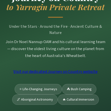
to Yarragin Private Retreat
Under the Stars · Around the Fire · Ancient Culture &
Nature
Join Dr Noel Nannup OAM and his cultural learning team
— discover the oldest living culture on the planet from
the heart of Australia's Wheatbelt.
Visit our dedicated Journey on Country website
⭐ Life-Changing Journeys
⛺ Bush Camping
🌌 Aboriginal Astronomy
🔥 Cultural Immersion