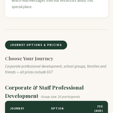
which hold messages from our Ancestors about this
special place.
JOURNEY OPTIONS & PRICING
Choose Your Journey
Corporate professional development, school groups, families and
friends — all prices include GST
Corporate & Staff Professional
Development
· Group size: 20 participants
FEE
JOURNEY
OPTION
(AUD)