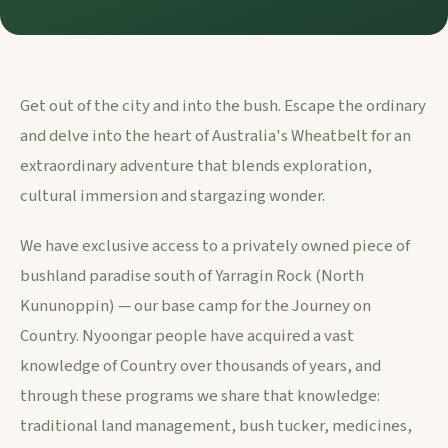
Get out of the city and into the bush. Escape the ordinary
and delve into the heart of Australia's Wheatbelt for an
extraordinary adventure that blends exploration,
cultural immersion and stargazing wonder.
We have exclusive access to a privately owned piece of
bushland paradise south of Yarragin Rock (North
Kununoppin) — our base camp for the Journey on
Country. Nyoongar people have acquired a vast
knowledge of Country over thousands of years, and
through these programs we share that knowledge:
traditional land management, bush tucker, medicines,