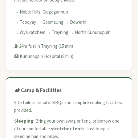
Private Retreat
on Google Maps.
Noble Falls, Gidgegannup
Toodyay → Goomalling → Dowerin
Wyalkatchem → Trayning → North Kununoppin
⛽ 24hr fuel in Trayning (15 min)
🏥 Kununoppin Hospital (8 min)
🏕️ Camp & Facilities
Site toilets on-site. BBQs and campfire cooking facilities
provided.
Sleeping:
Bring your own swag or tent, or borrow one
of our comfortable
stretcher tents
. Just bring a
sleeping bag and pillow.