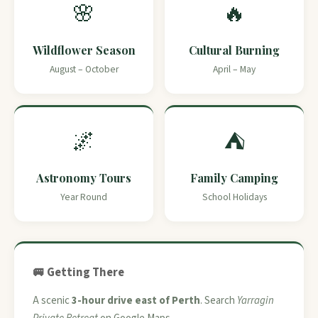
🌸
🔥
Wildflower Season
Cultural Burning
August – October
April – May
🌌
⛺
Astronomy Tours
Family Camping
Year Round
School Holidays
🚐 Getting There
A scenic
3-hour drive east of Perth
. Search
Yarragin