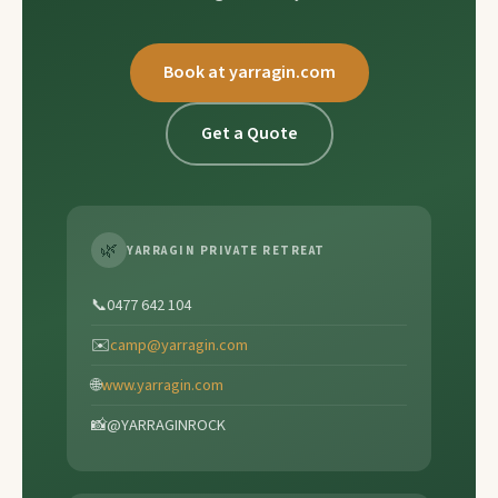
Book at yarragin.com
Get a Quote
🌿
YARRAGIN PRIVATE RETREAT
📞
0477 642 104
✉️
camp@yarragin.com
🌐
www.yarragin.com
📸
@YARRAGINROCK