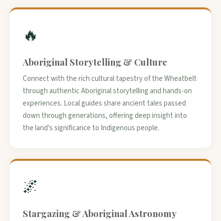
🔥
Aboriginal Storytelling & Culture
Connect with the rich cultural tapestry of the Wheatbelt
through authentic Aboriginal storytelling and hands-on
experiences. Local guides share ancient tales passed
down through generations, offering deep insight into
the land's significance to Indigenous people.
🌌
Stargazing & Aboriginal Astronomy