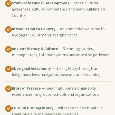
Staff Professional Development
— cross-cultural
awareness, cultural competency and team building on
Country
Introduction to Country
— an immersive welcome to
Nyoongar Country and its significance
Ancient History & Culture
— Dreaming stories,
message trees, totemic systems and ancestral pathways
Aboriginal Astronomy
— the night sky through an
Indigenous lens: navigation, seasons and Dreaming
Rites of Passage
— meaningful ceremonial-style
experiences for groups, schools and organisations
Cultural Burning in May
— witness and participate in
traditional fire management practices