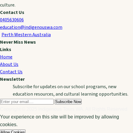
culture.
Contact Us
0405630606
education@indigenouswa.com
Perth Western Australia
Never Miss News
Links
Home
About Us
Contact Us
Newsletter
Subscribe for updates on our school programs, new
education resources, and cultural learning opportunities.
Subscribe Now
Copyright © 2025 Indigenous Tours WA. All Rights Reserved
Your experience on this site will be improved by allowing
cookies.
Allow Cookies