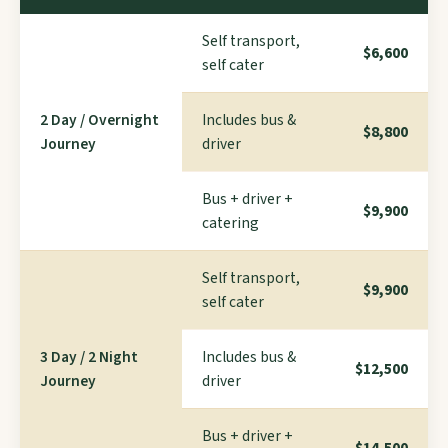
Self transport,
$6,600
self cater
2 Day / Overnight
Includes bus &
$8,800
Journey
driver
Bus + driver +
$9,900
catering
Self transport,
$9,900
self cater
3 Day / 2 Night
Includes bus &
$12,500
Journey
driver
Bus + driver +