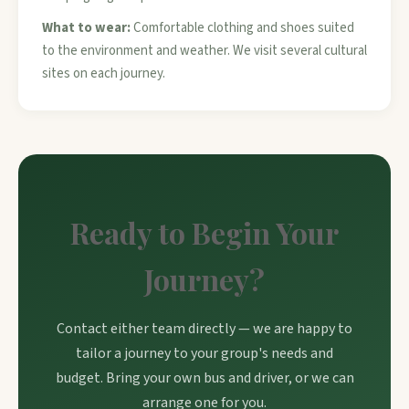
What to wear:
Comfortable clothing and shoes suited
to the environment and weather. We visit several cultural
sites on each journey.
Ready to Begin Your
Journey?
Contact either team directly — we are happy to
tailor a journey to your group's needs and
budget. Bring your own bus and driver, or we can
arrange one for you.