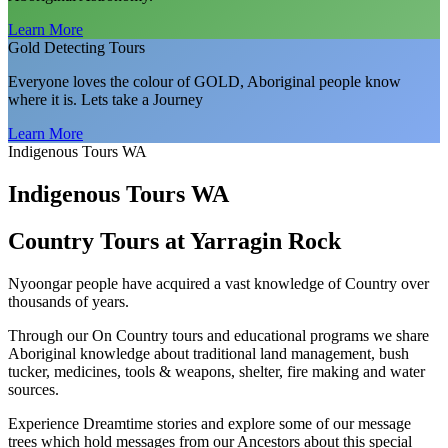
Learn More
Gold Detecting Tours
Everyone loves the colour of GOLD, Aboriginal people know
where it is. Lets take a Journey
Learn More
Indigenous Tours WA
Indigenous Tours WA
Country Tours at Yarragin Rock
Nyoongar people have acquired a vast knowledge of Country over
thousands of years.
Through our On Country tours and educational programs we share
Aboriginal knowledge about traditional land management, bush
tucker, medicines, tools & weapons, shelter, fire making and water
sources.
Experience Dreamtime stories and explore some of our message
trees which hold messages from our Ancestors about this special