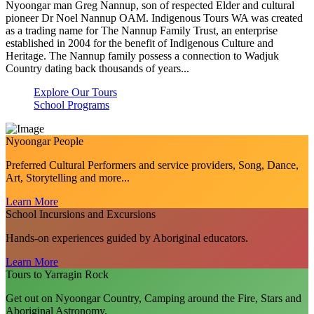
Nyoongar man Greg Nannup, son of respected Elder and cultural
pioneer Dr Noel Nannup OAM. Indigenous Tours WA was created
as a trading name for The Nannup Family Trust, an enterprise
established in 2004 for the benefit of Indigenous Culture and
Heritage. The Nannup family possess a connection to Wadjuk
Country dating back thousands of years...
Explore Our Tours
School Programs
Nyoongar People
Preferred Cultural Performers and service providers, Song, Dance,
Art, Storytelling and more...
Learn More
School Incursions and Excursions
Hands-on experiences guided by Aboriginal educators.
Learn More
Tours to Yarragin Rock
Get out on Nyoongar Country, Camping around the Fire, Stars and
Aboriginal Astronomy.