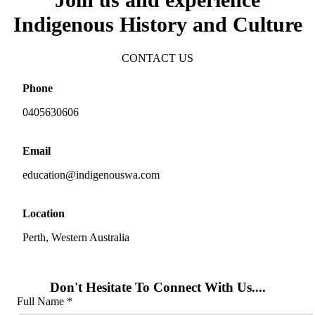
Indigenous History and Culture
CONTACT US
Phone
0405630606
Email
education@indigenouswa.com
Location
Perth, Western Australia
Don't Hesitate To Connect With Us....
Full Name *