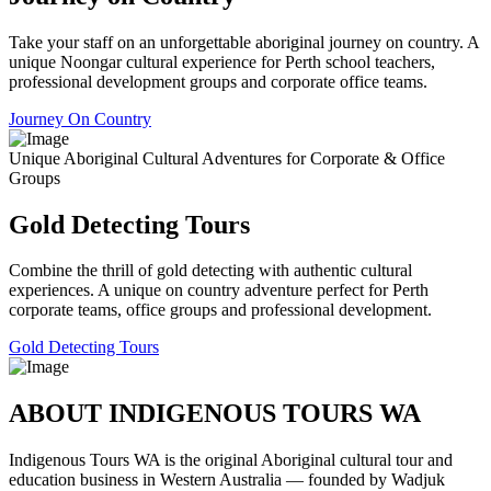
Take your staff on an unforgettable aboriginal journey on country. A
unique Noongar cultural experience for Perth school teachers,
professional development groups and corporate office teams.
Journey On Country
Unique Aboriginal Cultural Adventures for Corporate & Office
Groups
Gold Detecting Tours
Combine the thrill of gold detecting with authentic cultural
experiences. A unique on country adventure perfect for Perth
corporate teams, office groups and professional development.
Gold Detecting Tours
ABOUT INDIGENOUS TOURS WA
Indigenous Tours WA is the original Aboriginal cultural tour and
education business in Western Australia — founded by Wadjuk