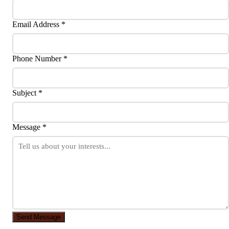
Email Address *
Phone Number *
Subject *
Message *
Send Message