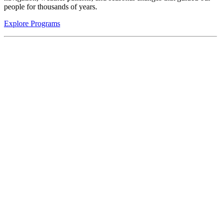
people for thousands of years.
Explore Programs