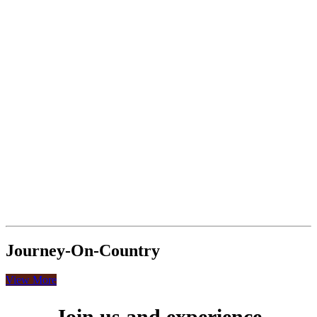
Journey-On-Country
View More
Join us and experience