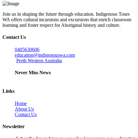
Join us in shaping the future through education. Indigenous Tours
WA offers cultural incursions and excursions that enrich classroom
learning and foster respect for Aboriginal history and culture.
Contact Us
0405630606
education@indigenouswa.com
Perth Western Australia
Never Miss News
Links
Home
About Us
Contact Us
Newsletter