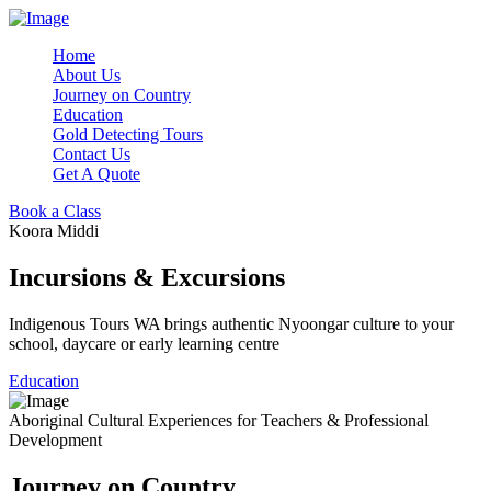
Home
About Us
Journey on Country
Education
Gold Detecting Tours
Contact Us
Get A Quote
Book a Class
Koora Middi
Incursions & Excursions
Indigenous Tours WA brings authentic Nyoongar culture to your
school, daycare or early learning centre
Education
Aboriginal Cultural Experiences for Teachers & Professional
Development
Journey on Country