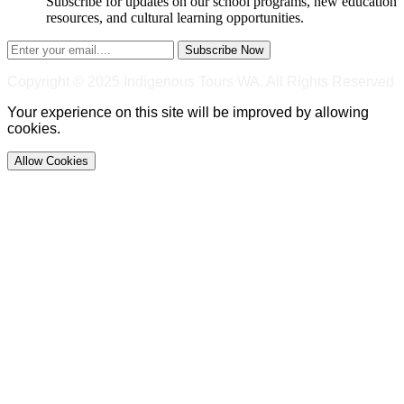
Subscribe for updates on our school programs, new education
resources, and cultural learning opportunities.
Subscribe Now
Copyright © 2025 Indigenous Tours WA. All Rights Reserved
Your experience on this site will be improved by allowing
cookies.
Allow Cookies