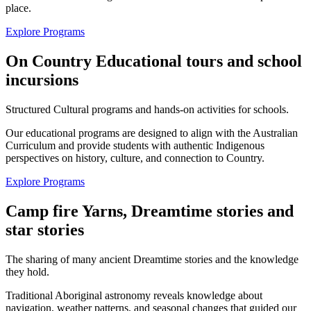
place.
Explore Programs
On Country Educational tours and school
incursions
Structured Cultural programs and hands-on activities for schools.
Our educational programs are designed to align with the Australian
Curriculum and provide students with authentic Indigenous
perspectives on history, culture, and connection to Country.
Explore Programs
Camp fire Yarns, Dreamtime stories and
star stories
The sharing of many ancient Dreamtime stories and the knowledge
they hold.
Traditional Aboriginal astronomy reveals knowledge about
navigation, weather patterns, and seasonal changes that guided our