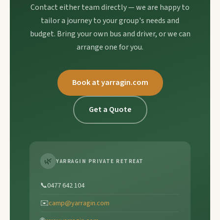
Contact either team directly — we are happy to
tailor a journey to your group's needs and
budget. Bring your own bus and driver, or we can
arrange one for you.
Book at yarragin.com
Get a Quote
🌿
YARRAGIN PRIVATE RETREAT
📞
0477 642 104
✉️
camp@yarragin.com