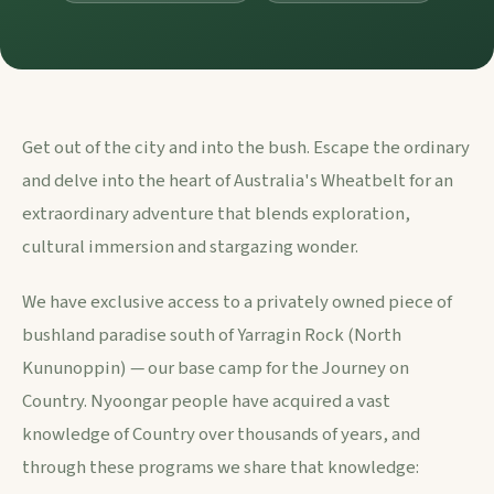
Get out of the city and into the bush. Escape the ordinary
and delve into the heart of Australia's Wheatbelt for an
extraordinary adventure that blends exploration,
cultural immersion and stargazing wonder.
We have exclusive access to a privately owned piece of
bushland paradise south of Yarragin Rock (North
Kununoppin) — our base camp for the Journey on
Country. Nyoongar people have acquired a vast
knowledge of Country over thousands of years, and
through these programs we share that knowledge: