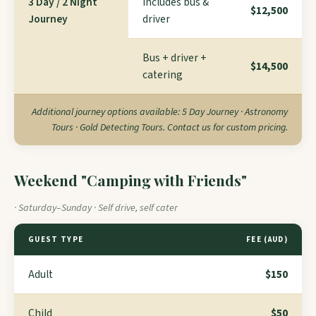
3 Day / 2 Night
Includes bus &
$12,500
Journey
driver
Bus + driver +
$14,500
catering
Additional journey options available: 5 Day Journey · Astronomy
Tours · Gold Detecting Tours. Contact us for custom pricing.
Weekend "Camping with Friends"
· Saturday–Sunday · Self drive, self cater
GUEST TYPE
FEE (AUD)
Adult
$150
Child
$50