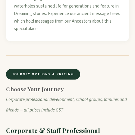
waterholes sustained life for generations and feature in
Dreaming stories. Experience our ancient message trees
which hold messages from our Ancestors about this
special place.
JOURNEY OPTIONS & PRICING
Choose Your Journey
Corporate professional development, school groups, families and
friends — all prices include GST
Corporate & Staff Professional