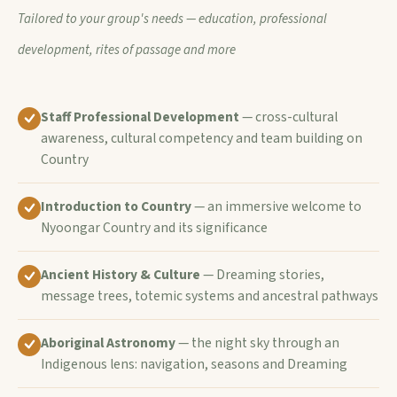
Tailored to your group's needs — education, professional
development, rites of passage and more
Staff Professional Development
— cross-cultural
awareness, cultural competency and team building on
Country
Introduction to Country
— an immersive welcome to
Nyoongar Country and its significance
Ancient History & Culture
— Dreaming stories,
message trees, totemic systems and ancestral pathways
Aboriginal Astronomy
— the night sky through an
Indigenous lens: navigation, seasons and Dreaming