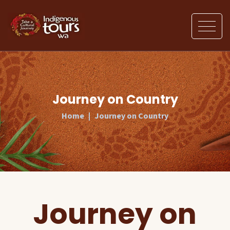
Journey on Country
Home
Journey on Country
Journey on