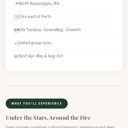
North Kununoppin, WA
📍
3 hrs east of Perth
🕐
Via Toodyay · Goomalling · Dowerin
🗺️
Limited group sizes
⭐
Best Apr–May & Aug–Oct
🌸
WHAT YOU'LL EXPERIENCE
Under the Stars, Around the Fire
Every journey combines cultural learning, adventure and deep