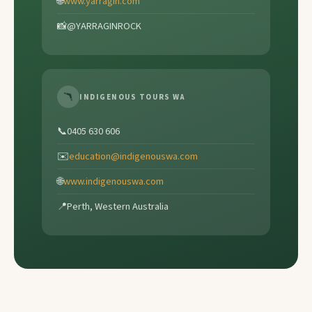
🌐
www.yarragin.com
📸
@YARRAGINROCK
🪃
INDIGENOUS TOURS WA
📞
0405 630 606
✉️
education@indigenouswa.com
🌐
www.indigenouswa.com
📍
Perth, Western Australia