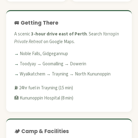
🚐 Getting There
A scenic
3-hour drive east of Perth
. Search
Yarragin
Private Retreat
on Google Maps.
Noble Falls, Gidgegannup
Toodyay → Goomalling → Dowerin
Wyalkatchem → Trayning → North Kununoppin
⛽ 24hr fuel in Trayning (15 min)
🏥 Kununoppin Hospital (8 min)
🏕️ Camp & Facilities