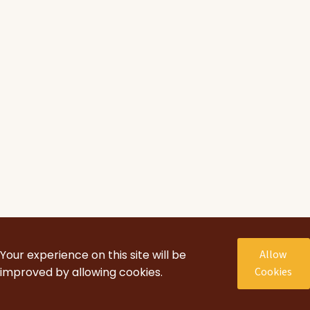
Your experience on this site will be
Allow
improved by allowing cookies.
Cookies