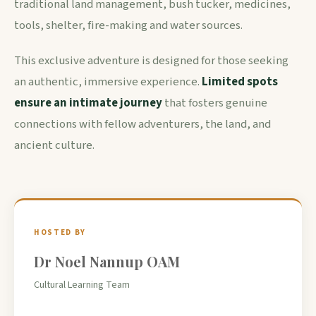
traditional land management, bush tucker, medicines,
tools, shelter, fire-making and water sources.
This exclusive adventure is designed for those seeking
an authentic, immersive experience.
Limited spots
ensure an intimate journey
that fosters genuine
connections with fellow adventurers, the land, and
ancient culture.
HOSTED BY
Dr Noel Nannup OAM
Cultural Learning Team