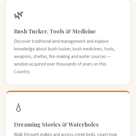
🌿
Bush Tucker, Tools & Medicine
Discover traditional land management and explore
knowledge about bush tucker, bush medicines, tools,
weapons, shelter, fire-making and water sources —
wisdom acquired over thousands of years on this
Country.
💧
Dreaming Stories & Waterholes
Walk through gullies and across creek beds. Learn how