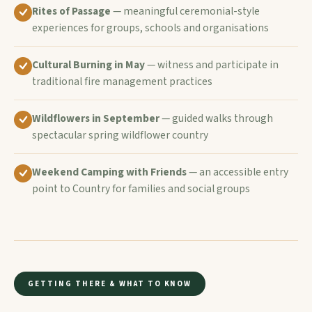
Rites of Passage
— meaningful ceremonial-style
experiences for groups, schools and organisations
Cultural Burning in May
— witness and participate in
traditional fire management practices
Wildflowers in September
— guided walks through
spectacular spring wildflower country
Weekend Camping with Friends
— an accessible entry
point to Country for families and social groups
GETTING THERE & WHAT TO KNOW