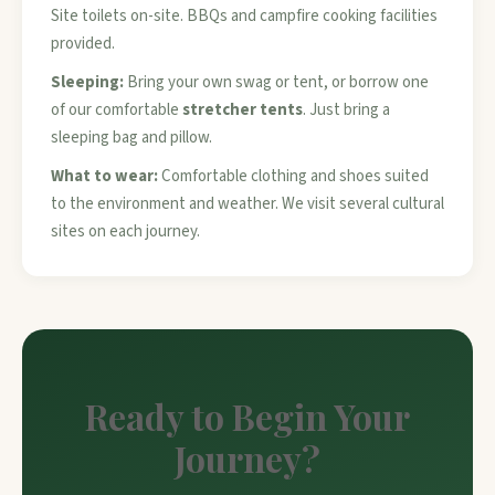
Site toilets on-site. BBQs and campfire cooking facilities
provided.
Sleeping:
Bring your own swag or tent, or borrow one
of our comfortable
stretcher tents
. Just bring a
sleeping bag and pillow.
What to wear:
Comfortable clothing and shoes suited
to the environment and weather. We visit several cultural
sites on each journey.
Ready to Begin Your
Journey?