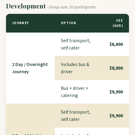
Development
· Group size: 20 participants
FEE
JOURNEY
OPTION
(AUD)
Self transport,
$6,600
self cater
2 Day / Overnight
Includes bus &
$8,800
Journey
driver
Bus + driver +
$9,900
catering
Self transport,
$9,900
self cater