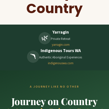
Country
Yarragin
🌿
Private Retreat
yarragin.com
Indigenous Tours WA
🪃
Authentic Aboriginal Experiences
indigenouswa.com
A JOURNEY LIKE NO OTHER
Journey on Country