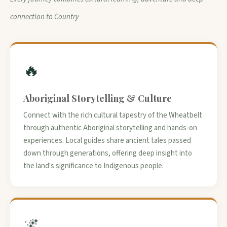
connection to Country
🔥
Aboriginal Storytelling & Culture
Connect with the rich cultural tapestry of the Wheatbelt
through authentic Aboriginal storytelling and hands-on
experiences. Local guides share ancient tales passed
down through generations, offering deep insight into
the land's significance to Indigenous people.
🌌