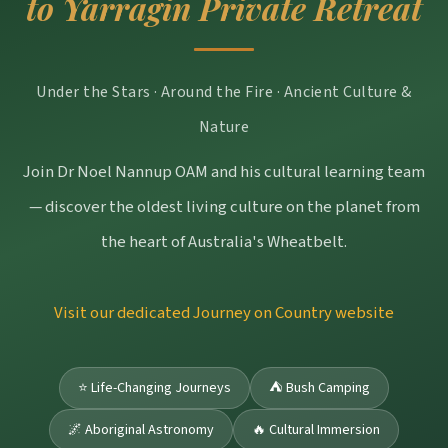
to Yarragin Private Retreat
Under the Stars · Around the Fire · Ancient Culture &
Nature
Join Dr Noel Nannup OAM and his cultural learning team
— discover the oldest living culture on the planet from
the heart of Australia's Wheatbelt.
Visit our dedicated Journey on Country website
⭐ Life-Changing Journeys
⛺ Bush Camping
🌌 Aboriginal Astronomy
🔥 Cultural Immersion