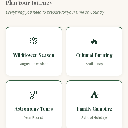
Plan Your Journey
Everything you need to prepare for your time on Country
🌸
🔥
Wildflower Season
Cultural Burning
August – October
April – May
🌌
⛺
Astronomy Tours
Family Camping
Year Round
School Holidays