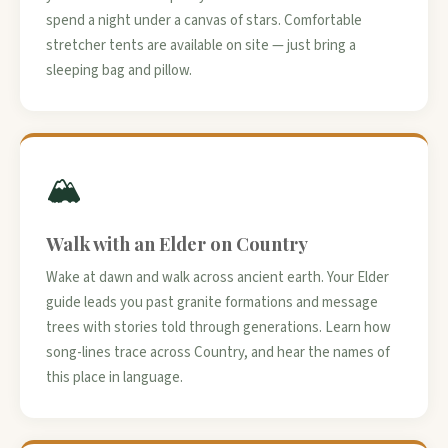
spend a night under a canvas of stars. Comfortable
stretcher tents are available on site — just bring a
sleeping bag and pillow.
🏔️
Walk with an Elder on Country
Wake at dawn and walk across ancient earth. Your Elder
guide leads you past granite formations and message
trees with stories told through generations. Learn how
song-lines trace across Country, and hear the names of
this place in language.