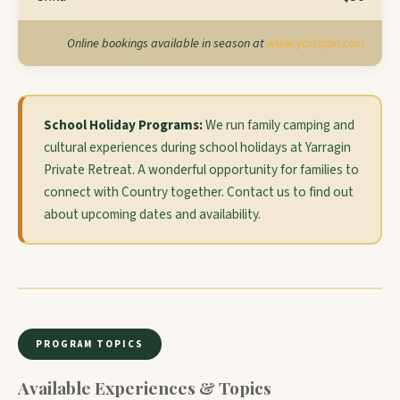
Online bookings available in season at
www.yarragin.com
School Holiday Programs:
We run family camping and
cultural experiences during school holidays at Yarragin
Private Retreat. A wonderful opportunity for families to
connect with Country together. Contact us to find out
about upcoming dates and availability.
PROGRAM TOPICS
Available Experiences & Topics