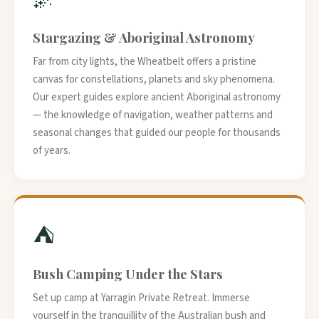
Stargazing & Aboriginal Astronomy
Far from city lights, the Wheatbelt offers a pristine
canvas for constellations, planets and sky phenomena.
Our expert guides explore ancient Aboriginal astronomy
— the knowledge of navigation, weather patterns and
seasonal changes that guided our people for thousands
of years.
⛺
Bush Camping Under the Stars
Set up camp at Yarragin Private Retreat. Immerse
yourself in the tranquillity of the Australian bush and